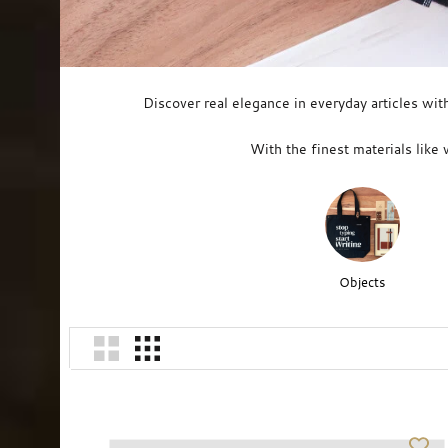
Discover real elegance in everyday articles wit
With the finest materials like 
Objects