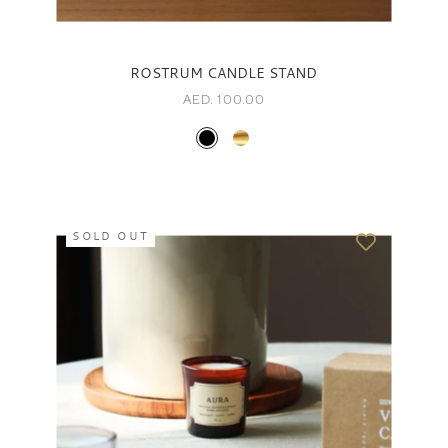
ROSTRUM CANDLE STAND
AED. 100.00
SOLD OUT