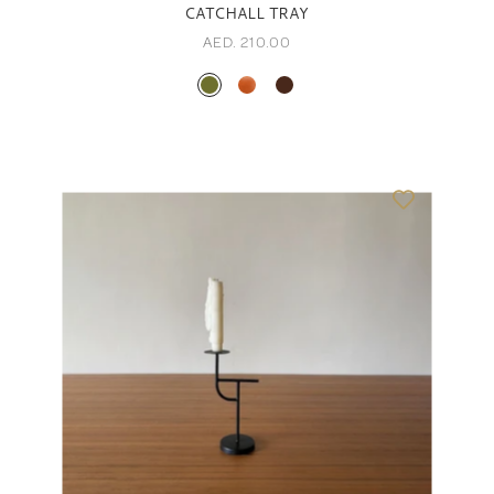
CATCHALL TRAY
AED. 210.00