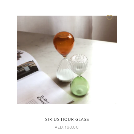
SIRIUS HOUR GLASS
AED. 160.00