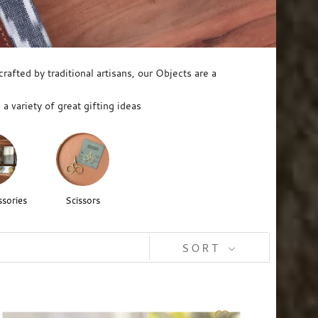
afted by traditional artisans, our Objects are a
a variety of great gifting ideas
sories
Scissors
SORT