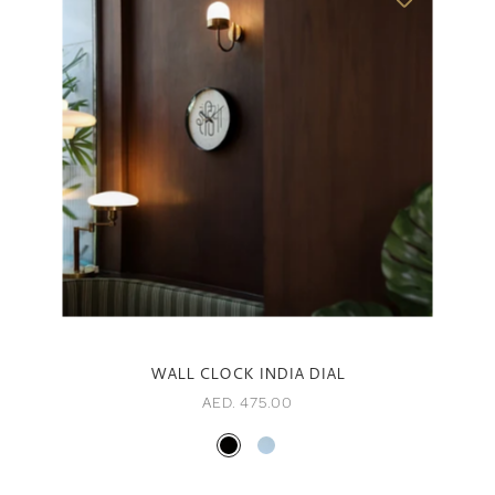
WALL CLOCK INDIA DIAL
AED. 475.00