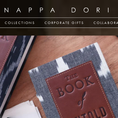
COLLECTIONS
CORPORATE GIFTS
COLLABOR
CORPORATE GIFTS
COLLABOR