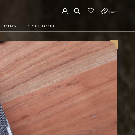
ATIONS
CAFE DORI
ATIONS