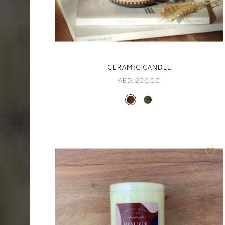
CERAMIC CANDLE
AED. 200.00