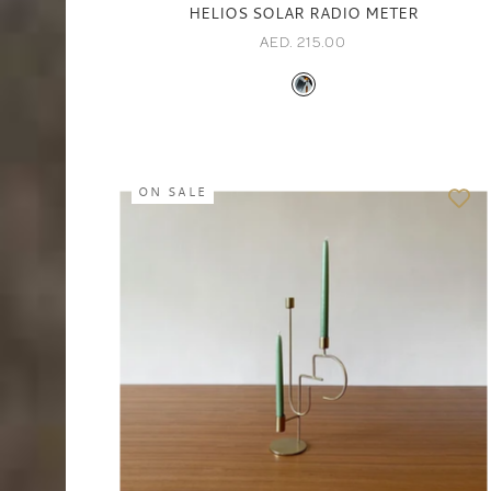
HELIOS SOLAR RADIO METER
AED. 215.00
ON SALE