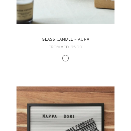
GLASS CANDLE - AURA
FROM AED. 65.00