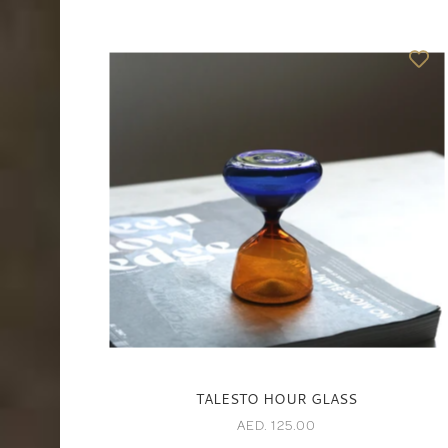
TALESTO HOUR GLASS
AED. 125.00