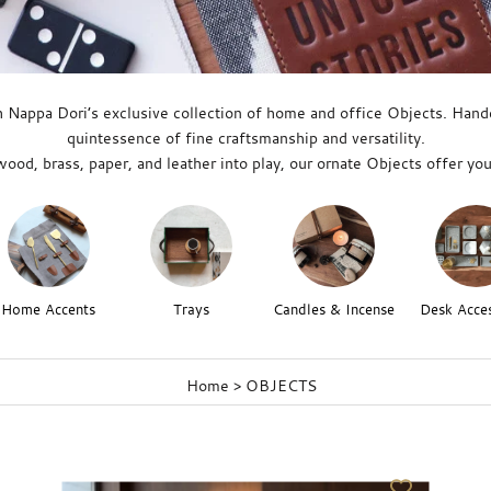
h Nappa Dori’s exclusive collection of home and office Objects. Handcr
quintessence of fine craftsmanship and versatility.
wood, brass, paper, and leather into play, our ornate Objects offer you 
Home Accents
Trays
Candles & Incense
Desk Acces
Home
>
OBJECTS