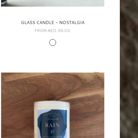
GLASS CANDLE - NOSTALGIA
FROM AED. 65.00