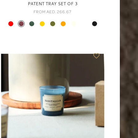
PATENT TRAY SET OF 3
FROM AED. 266.67