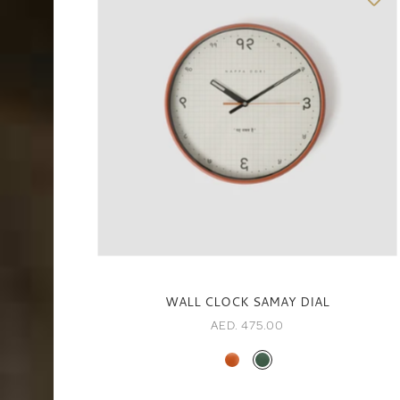
WALL CLOCK SAMAY DIAL
AED. 475.00