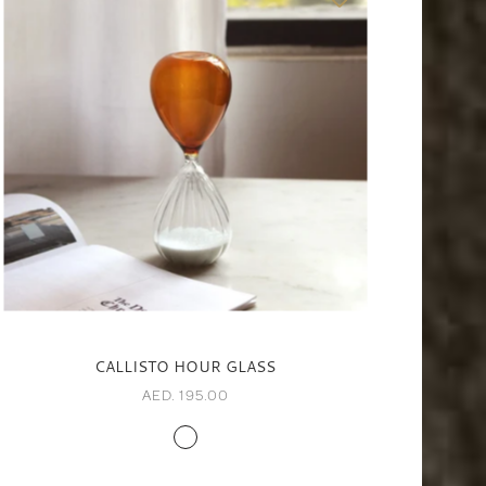
CALLISTO HOUR GLASS
AED. 195.00