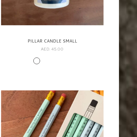
PILLAR CANDLE SMALL
AED. 45.00