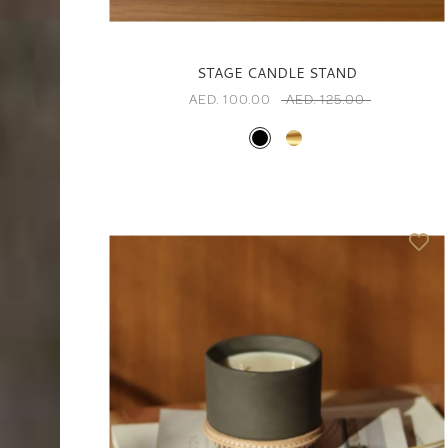
STAGE CANDLE STAND
AED. 100.00
AED. 125.00