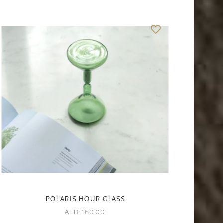
POLARIS HOUR GLASS
AED. 160.00